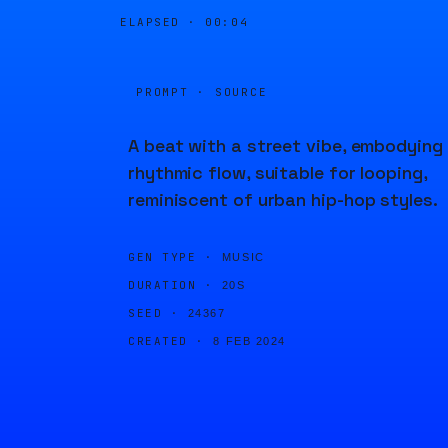
ELAPSED ·
00:04
PROMPT · SOURCE
A beat with a street vibe, embodying
rhythmic flow, suitable for looping,
reminiscent of urban hip-hop styles.
GEN TYPE ·
MUSIC
DURATION ·
20S
SEED ·
24367
CREATED ·
8 FEB 2024