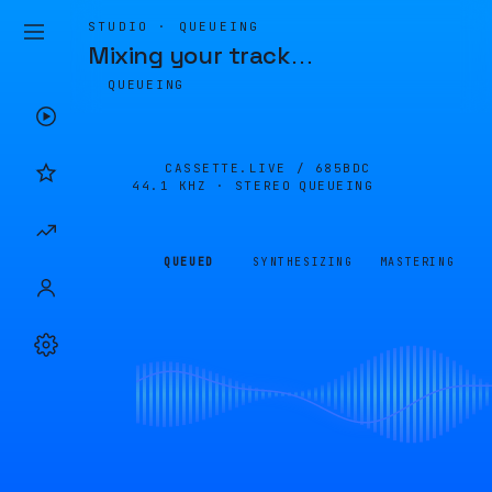
STUDIO · QUEUEING
Mixing your track
…
QUEUEING
CASSETTE.LIVE /
685BDC
44.1 KHZ · STEREO
QUEUEING
QUEUED
SYNTHESIZING
MASTERING