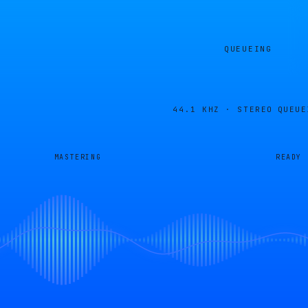
QUEUEING
44.1 KHZ · STEREO
QUEUE
MASTERING
READY