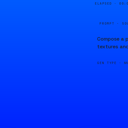
ELAPSED ·
00:
PROMPT · SO
Compose a pi
textures and
GEN TYPE ·
M