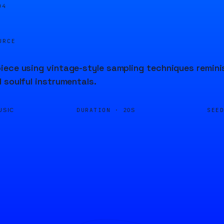
04
URCE
ece using vintage-style sampling techniques reminis
 soulful instrumentals.
DURATION ·
SEE
USIC
20S