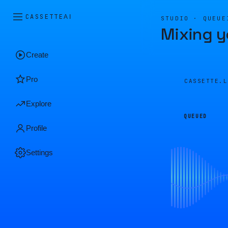
CASSETTE
AI
STUDIO · QUEUE
Mixing y
Create
Pro
CASSETTE.
Explore
QUEUED
Profile
Settings