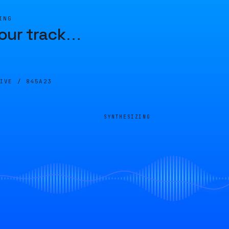
ING
our track
…
LIVE /
845A23
SYNTHESIZING