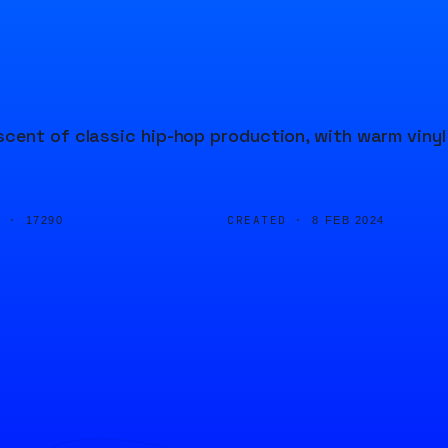
cent of classic hip-hop production, with warm vinyl
D ·
CREATED ·
17290
8 FEB 2024