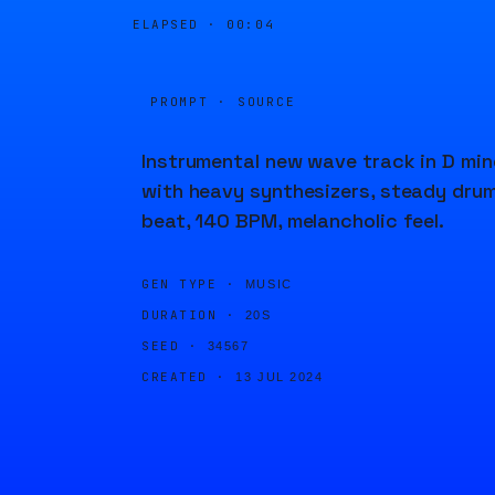
ELAPSED ·
00:04
PROMPT · SOURCE
Instrumental new wave track in D min
with heavy synthesizers, steady dru
beat, 140 BPM, melancholic feel.
GEN TYPE ·
MUSIC
DURATION ·
20S
SEED ·
34567
CREATED ·
13 JUL 2024