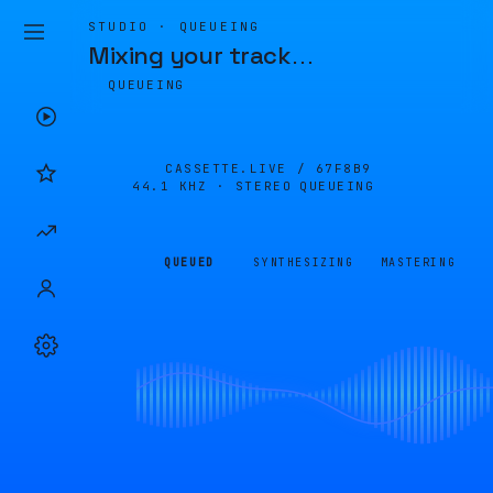
STUDIO · QUEUEING
Mixing your track
…
QUEUEING
CASSETTE.LIVE /
67F8B9
44.1 KHZ · STEREO
QUEUEING
QUEUED
SYNTHESIZING
MASTERING