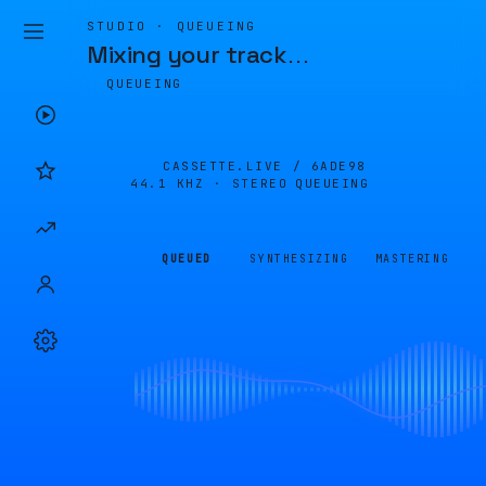
STUDIO · QUEUEING
Mixing your track
…
QUEUEING
CASSETTE.LIVE /
6ADE98
44.1 KHZ · STEREO
QUEUEING
QUEUED
SYNTHESIZING
MASTERING