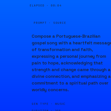
ELAPSED ·
00:04
PROMPT · SOURCE
Compose a Portuguese-Brazilian
gospel song with a heartfelt messag
of transformation and faith,
expressing a personal journey from
pain to hope, acknowledging that
strength and change came through a
divine connection, and emphasizing a
commitment to a spiritual path over
worldly concerns.
GEN TYPE ·
MUSIC
DURATION ·
20S