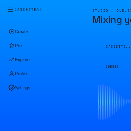
CASSETTE
AI
STUDIO · QUEUE
Mixing y
Create
Pro
CASSETTE.
Explore
QUEUED
Profile
Settings