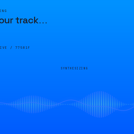
ING
our track
…
LIVE /
77581F
SYNTHESIZING