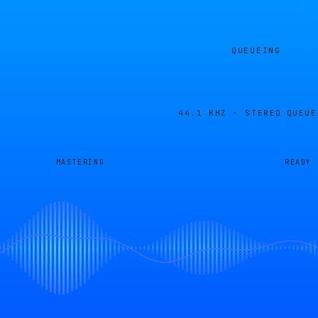
QUEUEING
44.1 KHZ · STEREO
QUEUE
MASTERING
READY