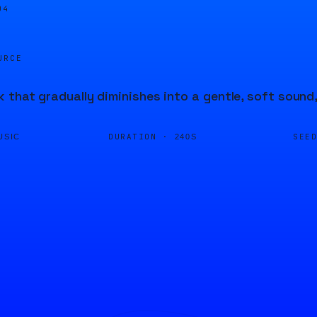
04
URCE
 that gradually diminishes into a gentle, soft soun
DURATION ·
SEE
USIC
240S