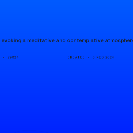
d, evoking a meditative and contemplative atmospher
D ·
CREATED ·
79024
6 FEB 2024