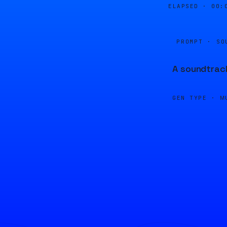
ELAPSED ·
00:
PROMPT · SO
A soundtrack
GEN TYPE ·
M