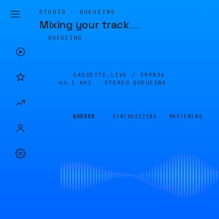
STUDIO · QUEUEING
Mixing your track
…
QUEUEING
CASSETTE.LIVE /
599836
44.1 KHZ · STEREO
QUEUEING
QUEUED
SYNTHESIZING
MASTERING