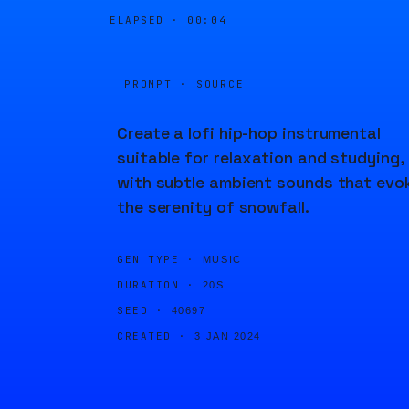
ELAPSED ·
00:04
PROMPT · SOURCE
Create a lofi hip-hop instrumental
suitable for relaxation and studying,
with subtle ambient sounds that evo
the serenity of snowfall.
GEN TYPE ·
MUSIC
DURATION ·
20S
SEED ·
40697
CREATED ·
3 JAN 2024