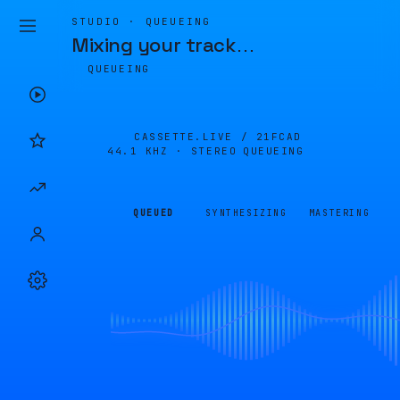
STUDIO · QUEUEING
Mixing your track
…
QUEUEING
CASSETTE.LIVE /
21FCAD
44.1 KHZ · STEREO
QUEUEING
QUEUED
SYNTHESIZING
MASTERING