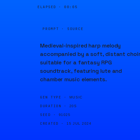
ELAPSED ·
00:05
PROMPT · SOURCE
Medieval-inspired harp melody
accompanied by a soft, distant choir
suitable for a fantasy RPG
soundtrack, featuring lute and
chamber music elements.
GEN TYPE ·
MUSIC
DURATION ·
20S
SEED ·
91025
CREATED ·
15 JUL 2024