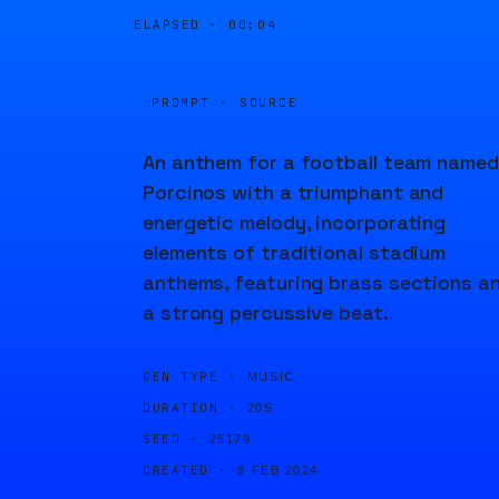
ELAPSED ·
00:04
PROMPT · SOURCE
An anthem for a football team named
Porcinos with a triumphant and
energetic melody, incorporating
elements of traditional stadium
anthems, featuring brass sections a
a strong percussive beat.
GEN TYPE ·
MUSIC
DURATION ·
20S
SEED ·
25179
CREATED ·
9 FEB 2024