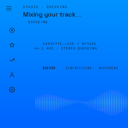
STUDIO · QUEUEING
Mixing your track
…
QUEUEING
CASSETTE.LIVE /
5F72D1
44.1 KHZ · STEREO
QUEUEING
QUEUED
SYNTHESIZING
MASTERING