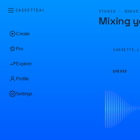
CASSETTE
AI
STUDIO · QUEUE
Mixing y
Create
Pro
CASSETTE.
Explore
QUEUED
Profile
Settings