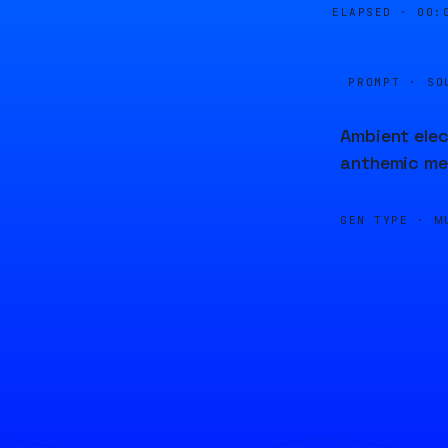
ELAPSED ·
00:
PROMPT · SO
Ambient elec
anthemic me
GEN TYPE ·
M