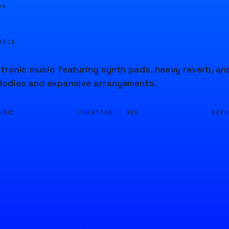
04
URCE
tronic music featuring synth pads, heavy reverb, an
lodies and expansive arrangements.
DURATION ·
SEE
USIC
30S