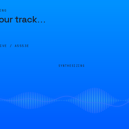
ING
our track
…
LIVE /
A5553E
SYNTHESIZING