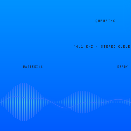
QUEUEING
44.1 KHZ · STEREO
QUEUE
MASTERING
READY