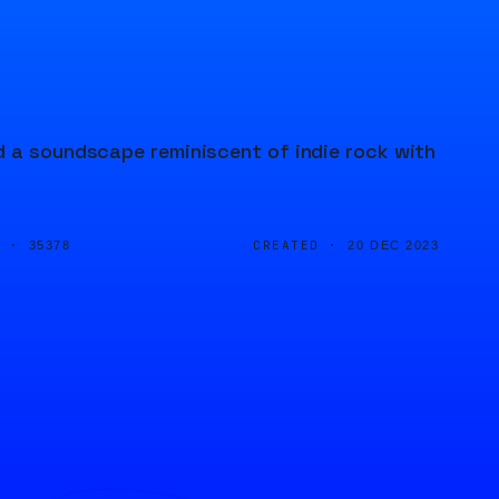
d a soundscape reminiscent of indie rock with
D ·
CREATED ·
35378
20 DEC 2023