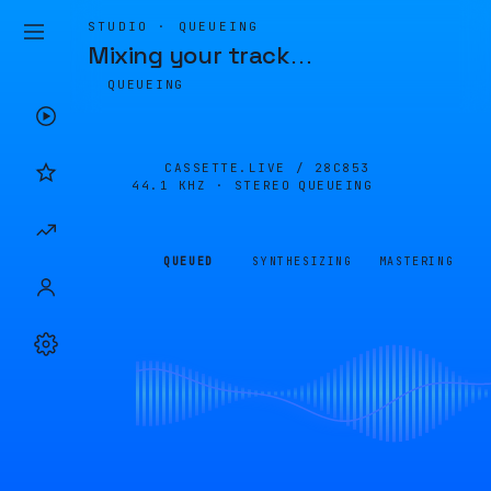
STUDIO · QUEUEING
Mixing your track
…
QUEUEING
CASSETTE.LIVE /
28C853
44.1 KHZ · STEREO
QUEUEING
QUEUED
SYNTHESIZING
MASTERING