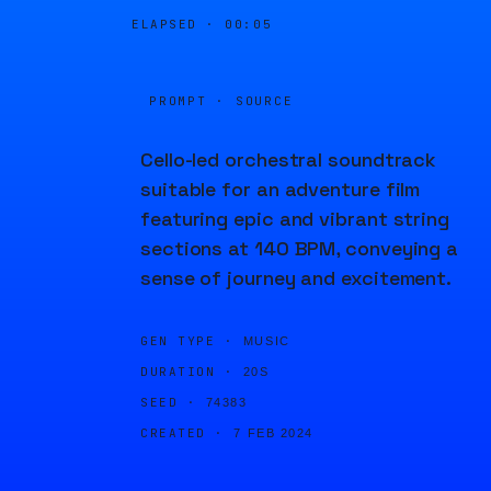
ELAPSED ·
00:05
PROMPT · SOURCE
Cello-led orchestral soundtrack
suitable for an adventure film
featuring epic and vibrant string
sections at 140 BPM, conveying a
sense of journey and excitement.
GEN TYPE ·
MUSIC
DURATION ·
20S
SEED ·
74383
CREATED ·
7 FEB 2024