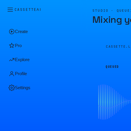
CASSETTE
AI
STUDIO · QUEUE
Mixing y
Create
Pro
CASSETTE.
Explore
QUEUED
Profile
Settings