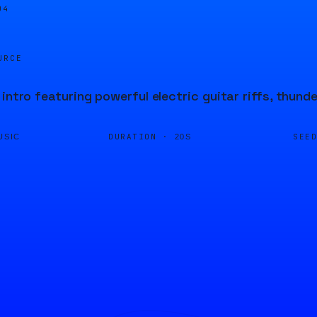
04
URCE
 intro featuring powerful electric guitar riffs, thund
DURATION ·
SEE
USIC
20S