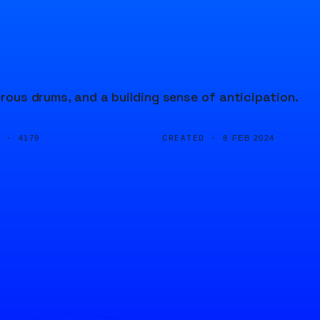
erous drums, and a building sense of anticipation.
D ·
CREATED ·
4179
8 FEB 2024