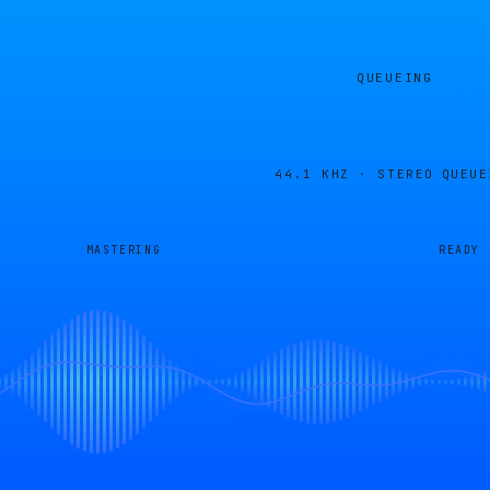
QUEUEING
44.1 KHZ · STEREO
QUEUE
MASTERING
READY