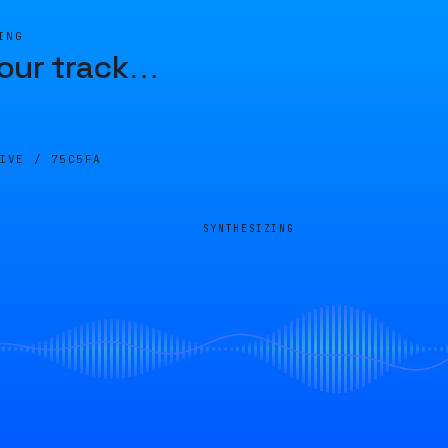
ING
our track
…
LIVE /
75C5FA
SYNTHESIZING