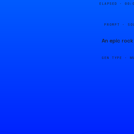
ELAPSED ·
00:
PROMPT · SO
An epic rock
GEN TYPE ·
M