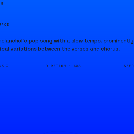
05
URCE
lancholic pop song with a slow tempo, prominently f
ical variations between the verses and chorus.
DURATION ·
SEE
USIC
60S