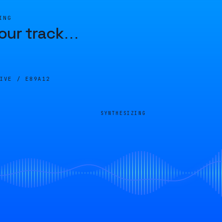
ING
our track
…
LIVE /
E89A12
SYNTHESIZING