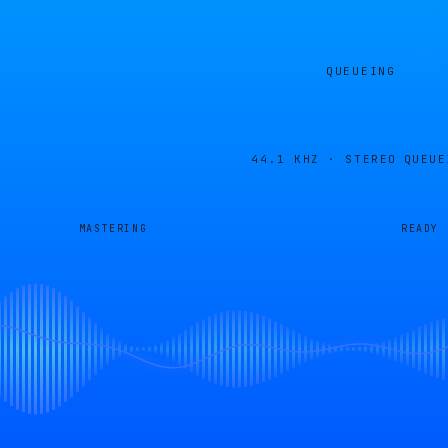
QUEUEING
44.1 KHZ · STEREO
QUEUE
MASTERING
READY