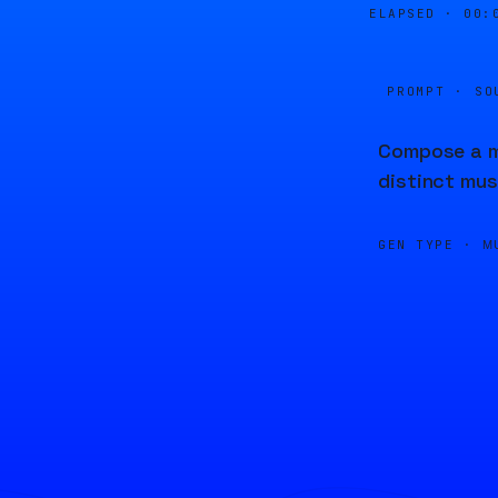
ELAPSED ·
00:
PROMPT · SO
Compose a me
distinct mus
GEN TYPE ·
M