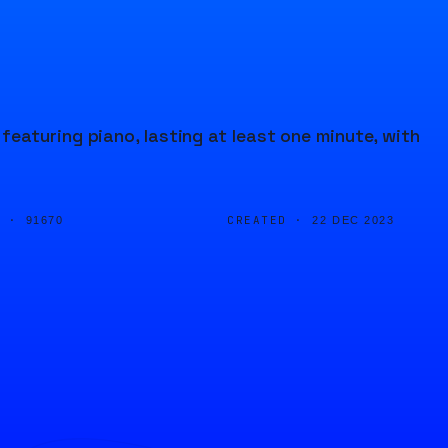
eaturing piano, lasting at least one minute, with
D ·
CREATED ·
91670
22 DEC 2023