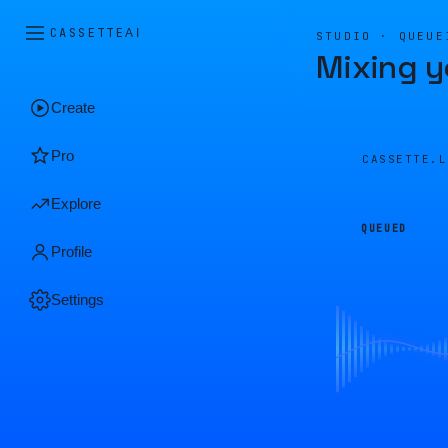
CASSETTE
AI
STUDIO · QUEUE
Mixing y
Create
Pro
CASSETTE.
Explore
QUEUED
Profile
Settings