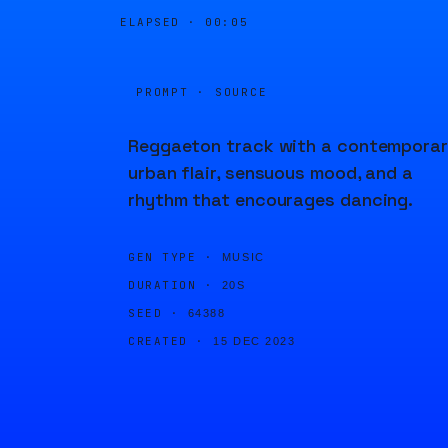
ELAPSED ·
00:05
PROMPT · SOURCE
Reggaeton track with a contempora
urban flair, sensuous mood, and a
rhythm that encourages dancing.
GEN TYPE ·
MUSIC
DURATION ·
20S
SEED ·
64388
CREATED ·
15 DEC 2023