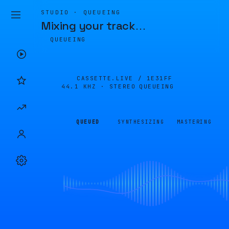
STUDIO · QUEUEING
Mixing your track
…
QUEUEING
CASSETTE.LIVE /
1E31FF
44.1 KHZ · STEREO
QUEUEING
QUEUED
SYNTHESIZING
MASTERING