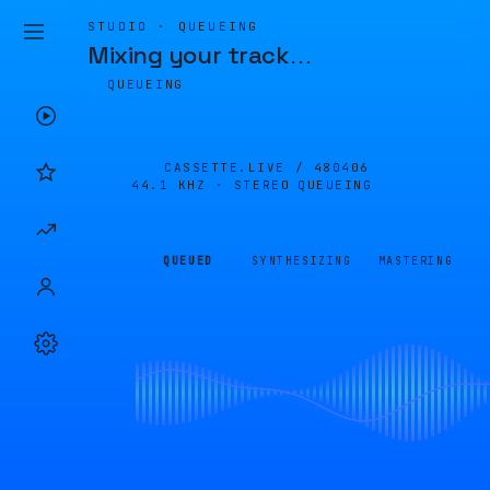
STUDIO · QUEUEING
Mixing your track
…
QUEUEING
CASSETTE.LIVE /
480406
44.1 KHZ · STEREO
QUEUEING
QUEUED
SYNTHESIZING
MASTERING