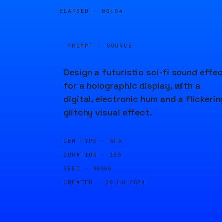
ELAPSED ·
00:04
PROMPT · SOURCE
Design a futuristic sci-fi sound effe
for a holographic display, with a
digital, electronic hum and a flickerin
glitchy visual effect.
GEN TYPE ·
SFX
DURATION ·
10S
SEED ·
96066
CREATED ·
10 JUL 2024