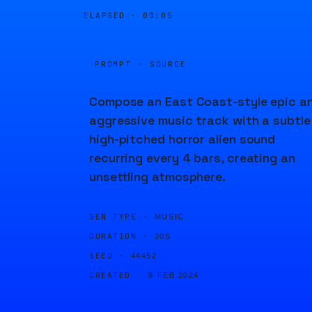
ELAPSED ·
00:05
PROMPT · SOURCE
Compose an East Coast-style epic a
aggressive music track with a subtle
high-pitched horror alien sound
recurring every 4 bars, creating an
unsettling atmosphere.
GEN TYPE ·
MUSIC
DURATION ·
20S
SEED ·
44452
CREATED ·
9 FEB 2024