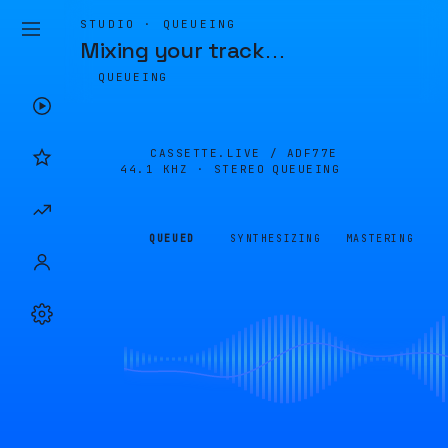
STUDIO · QUEUEING
Mixing your track
…
QUEUEING
CASSETTE.LIVE /
ADF77E
44.1 KHZ · STEREO
QUEUEING
QUEUED
SYNTHESIZING
MASTERING