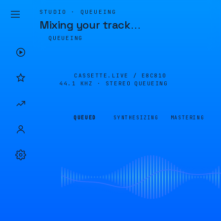
STUDIO · QUEUEING
Mixing your track
…
QUEUEING
CASSETTE.LIVE /
E8C810
44.1 KHZ · STEREO
QUEUEING
QUEUED
SYNTHESIZING
MASTERING