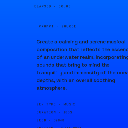
ELAPSED ·
00:05
PROMPT · SOURCE
Create a calming and serene musical
composition that reflects the essen
of an underwater realm, incorporatin
sounds that bring to mind the
tranquility and immensity of the oce
depths, with an overall soothing
atmosphere.
GEN TYPE ·
MUSIC
DURATION ·
180S
SEED ·
39848