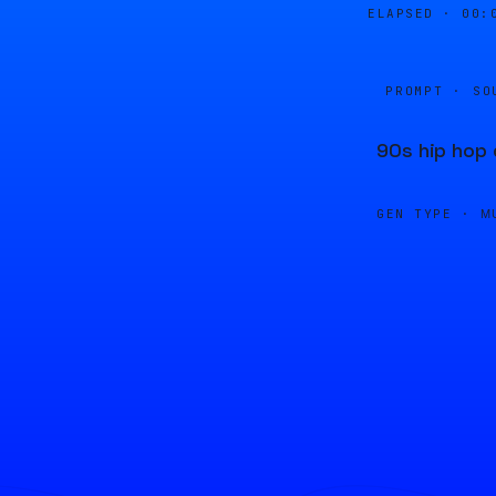
ELAPSED ·
00:
PROMPT · SO
90s hip hop 
GEN TYPE ·
M