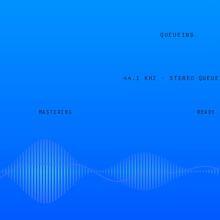
QUEUEING
44.1 KHZ · STEREO
QUEUE
MASTERING
READY