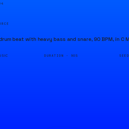
04
URCE
drum beat with heavy bass and snare, 90 BPM, in C M
DURATION ·
SEE
USIC
90S