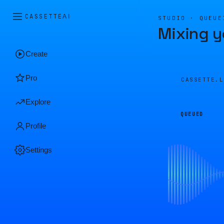
CASSETTE
AI
STUDIO · QUEUE
Mixing y
Create
Pro
CASSETTE.
Explore
QUEUED
Profile
Settings