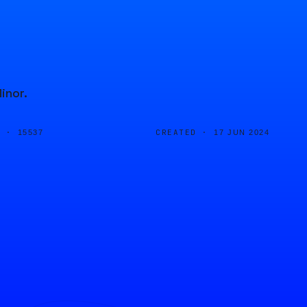
inor.
D ·
CREATED ·
15537
17 JUN 2024