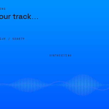
ING
our track
…
LIVE /
50A879
SYNTHESIZING