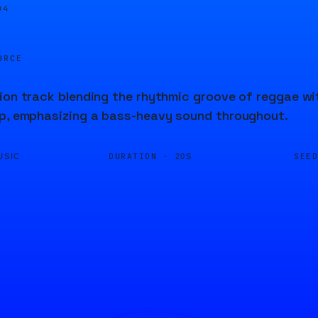
04
URCE
ion track blending the rhythmic groove of reggae with
ap, emphasizing a bass-heavy sound throughout.
DURATION ·
SEE
USIC
20S