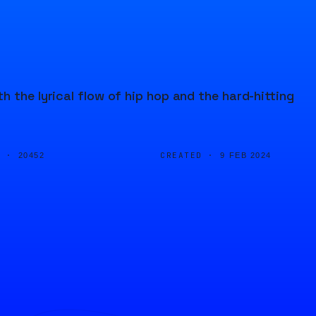
 the lyrical flow of hip hop and the hard-hitting
D ·
CREATED ·
20452
9 FEB 2024