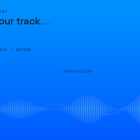
ING
our track
…
LIVE /
0D7DBF
SYNTHESIZING