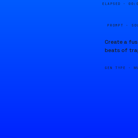
ELAPSED ·
00:
PROMPT · SO
Create a fus
beats of tr
GEN TYPE ·
M