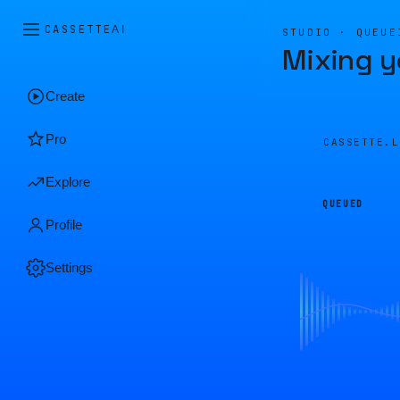
CASSETTE
AI
STUDIO · QUEUE
Mixing y
Create
Pro
CASSETTE.
Explore
QUEUED
Profile
Settings