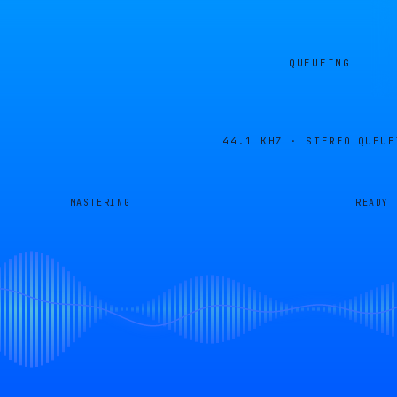
QUEUEING
44.1 KHZ · STEREO
QUEUE
MASTERING
READY