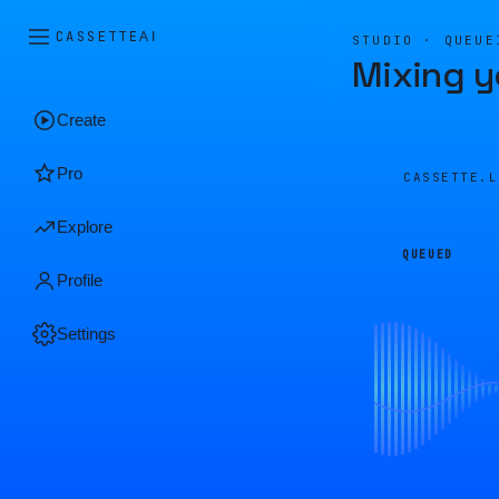
CASSETTE
AI
STUDIO · QUEUE
Mixing y
Create
Pro
CASSETTE.
Explore
QUEUED
Profile
Settings