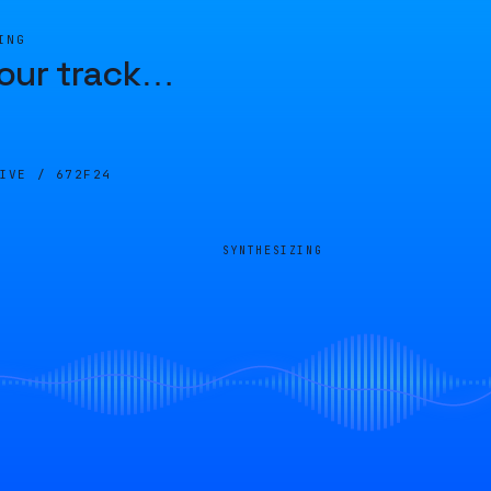
ING
our track
…
LIVE /
672F24
SYNTHESIZING