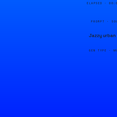
ELAPSED ·
00:
PROMPT · SO
Jazzy urban
GEN TYPE ·
M