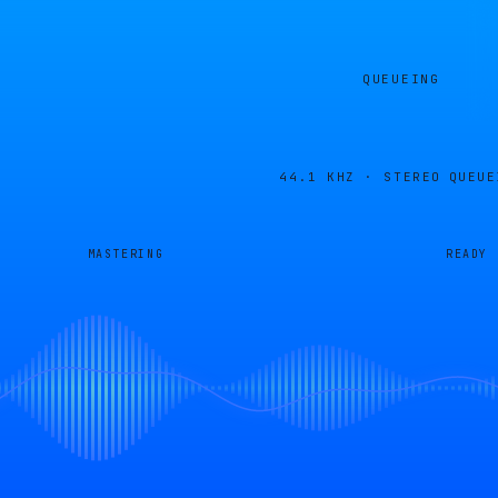
QUEUEING
44.1 KHZ · STEREO
QUEUE
MASTERING
READY