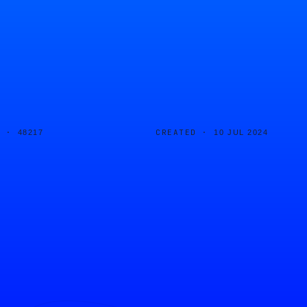
D ·
CREATED ·
48217
10 JUL 2024