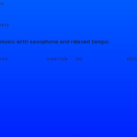
04
URCE
 music with saxophone and relaxed tempo.
DURATION ·
SEE
USIC
20S