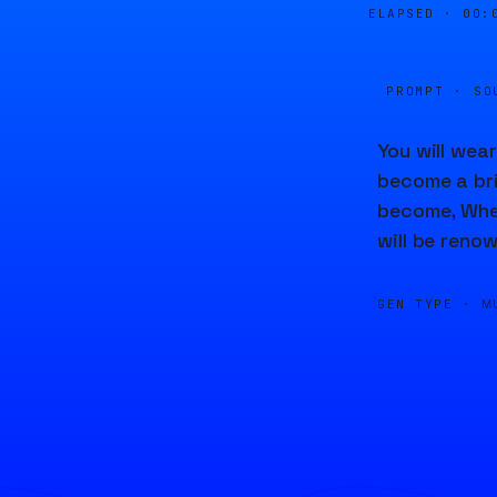
ELAPSED ·
00:
PROMPT · SO
You will wear
become a brid
become, When 
will be reno
GEN TYPE ·
M