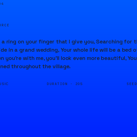
04
URCE
 a ring on your finger that I give you, Searching for t
e in a grand wedding, Your whole life will be a bed of 
you're with me, you'll look even more beautiful, Your 
wned throughout the village.
DURATION ·
SEE
USIC
20S