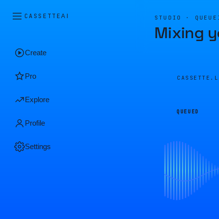
CASSETTE
AI
STUDIO · QUEUE
Mixing y
Create
Pro
CASSETTE.
Explore
QUEUED
Profile
Settings