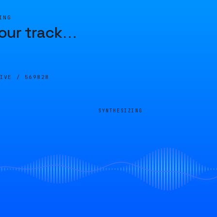
ING
our track
…
LIVE /
569828
SYNTHESIZING