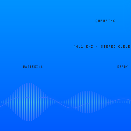
QUEUEING
44.1 KHZ · STEREO
QUEUE
MASTERING
READY