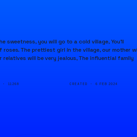
he sweetness, you will go to a cold village, You'll
roses. The prettiest girl in the village, our mother wi
relatives will be very jealous, The influential family
D ·
CREATED ·
11268
6 FEB 2024