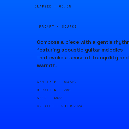
ELAPSED ·
00:05
PROMPT · SOURCE
Compose a piece with a gentle rhyth
featuring acoustic guitar melodies
that evoke a sense of tranquility and
warmth.
GEN TYPE ·
MUSIC
DURATION ·
20S
SEED ·
6988
CREATED ·
5 FEB 2024