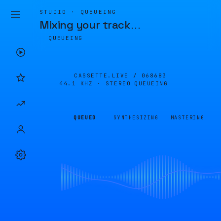
STUDIO · QUEUEING
Mixing your track
…
QUEUEING
CASSETTE.LIVE /
068683
44.1 KHZ · STEREO
QUEUEING
QUEUED
SYNTHESIZING
MASTERING