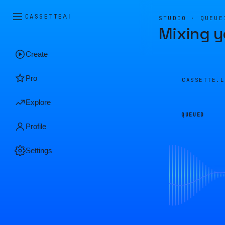
CASSETTE
AI
STUDIO · QUEUE
Mixing y
Create
Pro
CASSETTE.
Explore
QUEUED
Profile
Settings