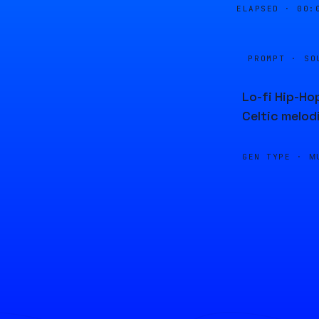
ELAPSED ·
00:
PROMPT · SO
Lo-fi Hip-Ho
Celtic melod
GEN TYPE ·
M