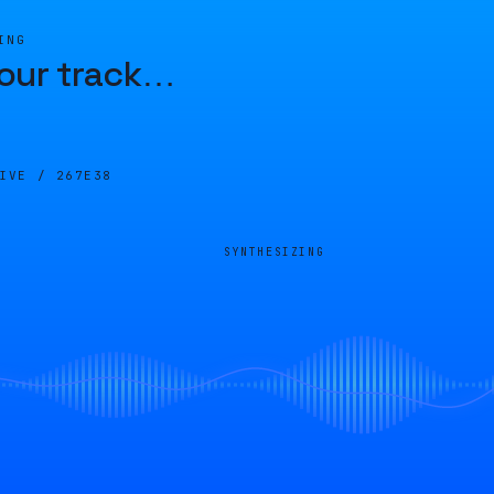
ING
our track
…
LIVE /
267E38
SYNTHESIZING