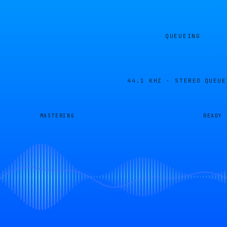
QUEUEING
44.1 KHZ · STEREO
QUEUE
MASTERING
READY