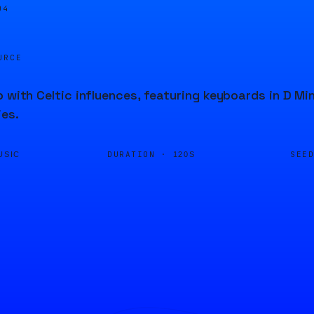
04
URCE
p with Celtic influences, featuring keyboards in D Mi
ies.
DURATION ·
SEE
USIC
120S