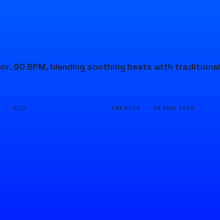
nor, 90 BPM, blending soothing beats with traditiona
D ·
CREATED ·
3113
25 AUG 2024