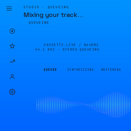
STUDIO · QUEUEING
Mixing your track
…
QUEUEING
CASSETTE.LIVE /
864DB2
44.1 KHZ · STEREO
QUEUEING
QUEUED
SYNTHESIZING
MASTERING