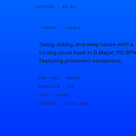
ELAPSED ·
00:04
PROMPT · SOURCE
Jazzy, dubby, and deep house with a
strong vocal hook in D Major, 110 BPM
featuring prominent saxophone.
GEN TYPE ·
MUSIC
DURATION ·
20S
SEED ·
43860
CREATED ·
10 JUL 2024