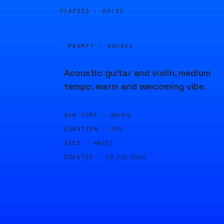
ELAPSED ·
00:05
PROMPT · SOURCE
Acoustic guitar and violin, medium
tempo, warm and welcoming vibe.
GEN TYPE ·
MUSIC
DURATION ·
20S
SEED ·
48127
CREATED ·
15 JUL 2024