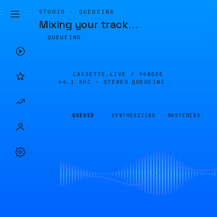
STUDIO · QUEUEING
Mixing your track
…
QUEUEING
CASSETTE.LIVE /
948DEE
44.1 KHZ · STEREO
QUEUEING
QUEUED
SYNTHESIZING
MASTERING