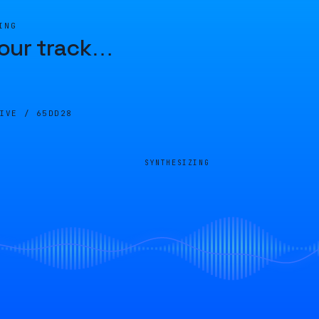
ING
our track
…
LIVE /
65DD28
SYNTHESIZING