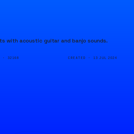
ts with acoustic guitar and banjo sounds.
D ·
CREATED ·
32168
13 JUL 2024