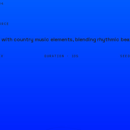
04
URCE
 with country music elements, blending rhythmic bea
DURATION ·
SEE
FX
10S