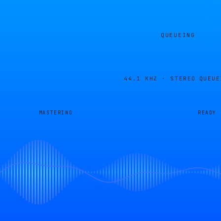
QUEUEING
44.1 KHZ · STEREO
QUEUE
MASTERING
READY