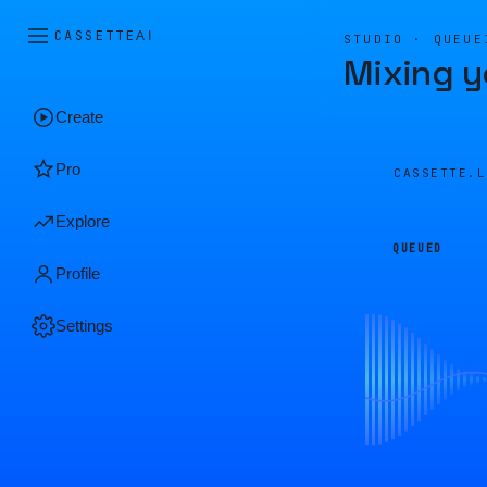
CASSETTE
AI
STUDIO · QUEUE
Mixing y
Create
Pro
CASSETTE.
Explore
QUEUED
Profile
Settings