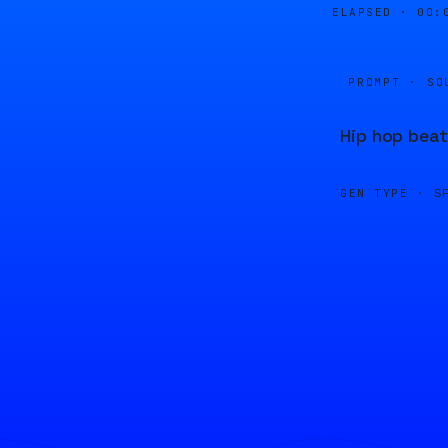
ELAPSED ·
00:
PROMPT · SO
Hip hop beat
GEN TYPE ·
S