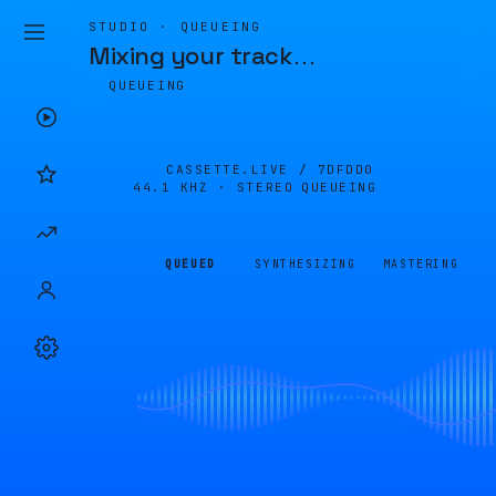
STUDIO · QUEUEING
Mixing your track
…
QUEUEING
CASSETTE.LIVE /
7DFDD0
44.1 KHZ · STEREO
QUEUEING
QUEUED
SYNTHESIZING
MASTERING