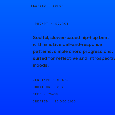
ELAPSED ·
00:04
PROMPT · SOURCE
Soulful, slower-paced hip-hop beat
with emotive call-and-response
patterns, simple chord progressions,
suited for reflective and introspecti
moods.
GEN TYPE ·
MUSIC
DURATION ·
20S
SEED ·
79438
CREATED ·
23 DEC 2023