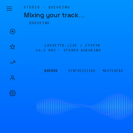
STUDIO · QUEUEING
Mixing your track
…
QUEUEING
CASSETTE.LIVE /
C79978
44.1 KHZ · STEREO
QUEUEING
QUEUED
SYNTHESIZING
MASTERING