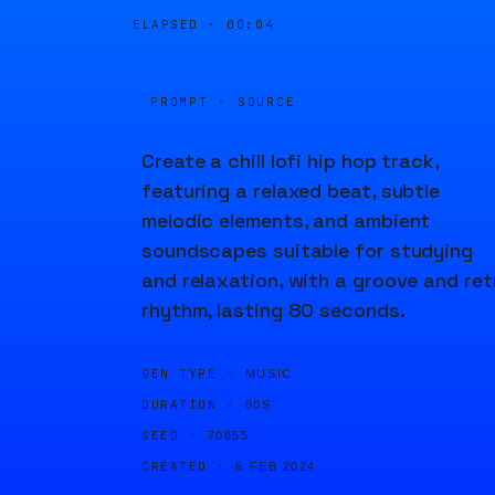
ELAPSED ·
00:04
PROMPT · SOURCE
Create a chill lofi hip hop track,
featuring a relaxed beat, subtle
melodic elements, and ambient
soundscapes suitable for studying
and relaxation, with a groove and ret
rhythm, lasting 80 seconds.
GEN TYPE ·
MUSIC
DURATION ·
80S
SEED ·
70855
CREATED ·
6 FEB 2024