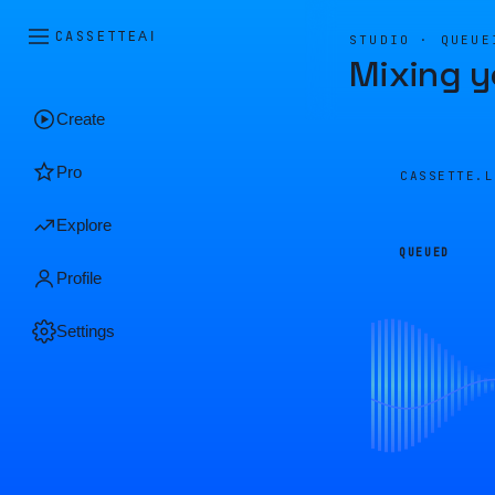
CASSETTE
AI
STUDIO · QUEUE
Mixing y
Create
Pro
CASSETTE.
Explore
QUEUED
Profile
Settings