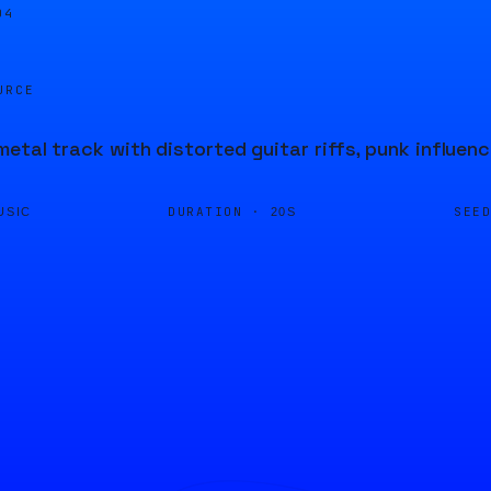
04
URCE
metal track with distorted guitar riffs, punk influen
DURATION ·
SEE
USIC
20S