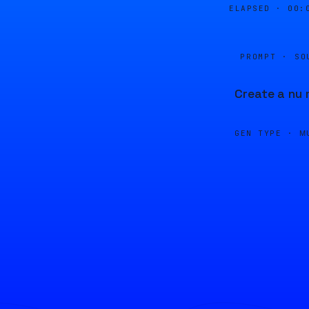
ELAPSED ·
00:
PROMPT · SO
Create a nu 
GEN TYPE ·
M