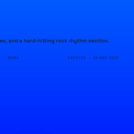
ces, and a hard-hitting rock rhythm section.
D ·
CREATED ·
95835
20 DEC 2023