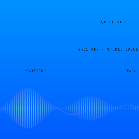
QUEUEING
44.1 KHZ · STEREO
QUEUE
MASTERING
READY