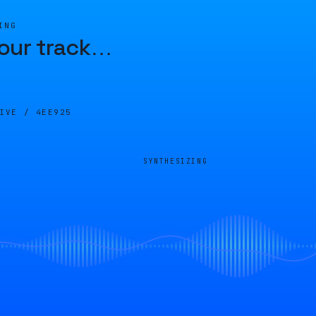
ING
our track
…
LIVE /
4EE925
SYNTHESIZING