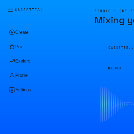
CASSETTE
AI
STUDIO · QUEUE
Mixing y
Create
Pro
CASSETTE.
Explore
QUEUED
Profile
Settings