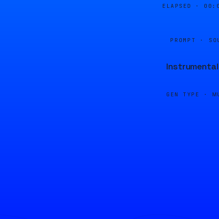
ELAPSED ·
00:
PROMPT · SO
Instrumental
GEN TYPE ·
M