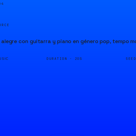
04
URCE
 alegre con guitarra y piano en género pop, tempo 
DURATION ·
SEE
USIC
20S