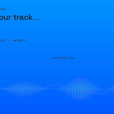
ING
our track
…
LIVE /
4A28FE
SYNTHESIZING