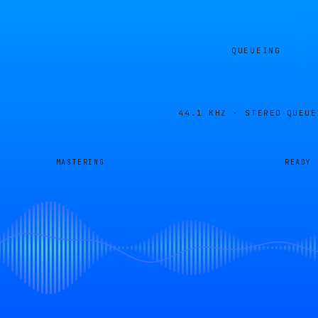
QUEUEING
44.1 KHZ · STEREO
QUEUE
MASTERING
READY