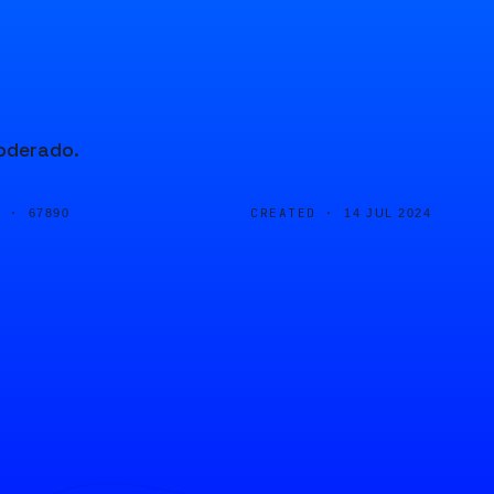
moderado.
D ·
CREATED ·
67890
14 JUL 2024