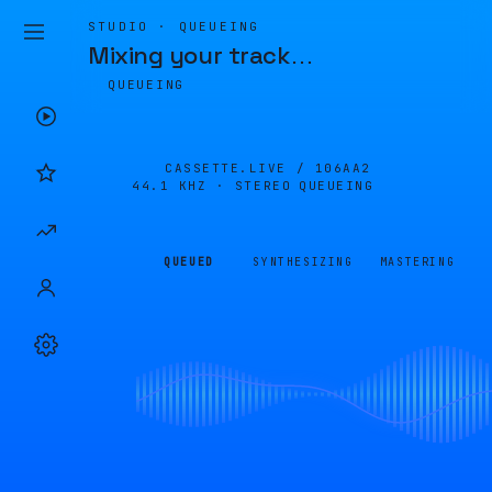
STUDIO · QUEUEING
Mixing your track
…
QUEUEING
CASSETTE.LIVE /
106AA2
44.1 KHZ · STEREO
QUEUEING
QUEUED
SYNTHESIZING
MASTERING