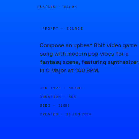
ELAPSED ·
00:04
PROMPT · SOURCE
Compose an upbeat 8bit video game
song with modern pop vibes for a
fantasy scene, featuring synthesizer
in C Major at 140 BPM.
GEN TYPE ·
MUSIC
DURATION ·
50S
SEED ·
12699
CREATED ·
18 JUN 2024