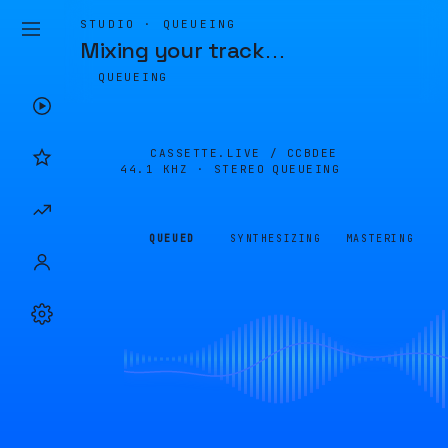
STUDIO · QUEUEING
Mixing your track
…
QUEUEING
CASSETTE.LIVE /
CCBDEE
44.1 KHZ · STEREO
QUEUEING
QUEUED
SYNTHESIZING
MASTERING