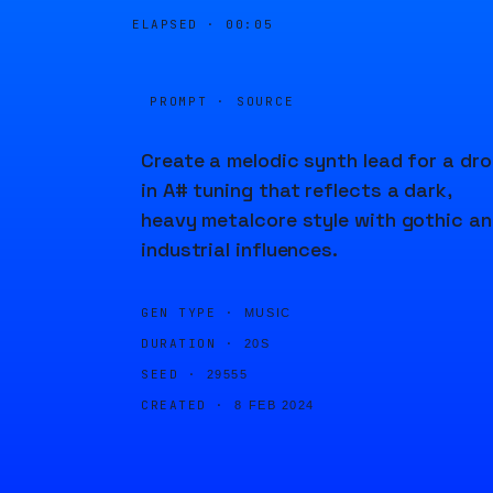
ELAPSED ·
00:05
PROMPT · SOURCE
Create a melodic synth lead for a dr
in A# tuning that reflects a dark,
heavy metalcore style with gothic a
industrial influences.
GEN TYPE ·
MUSIC
DURATION ·
20S
SEED ·
29555
CREATED ·
8 FEB 2024