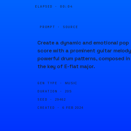
ELAPSED ·
00:04
PROMPT · SOURCE
Create a dynamic and emotional pop
score with a prominent guitar melody
powerful drum patterns, composed in
the key of E-flat major.
GEN TYPE ·
MUSIC
DURATION ·
20S
SEED ·
29462
CREATED ·
6 FEB 2024