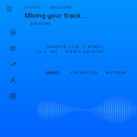
STUDIO · QUEUEING
Mixing your track
…
QUEUEING
CASSETTE.LIVE /
67BEC7
44.1 KHZ · STEREO
QUEUEING
QUEUED
SYNTHESIZING
MASTERING