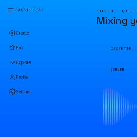
CASSETTE
AI
STUDIO · QUEUE
Mixing y
Create
Pro
CASSETTE.
Explore
QUEUED
Profile
Settings