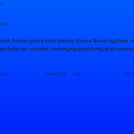
04
URCE
oth fusion piece that blends Bossa Nova rhythms wi
astafarian culture, conveying positivity and medita
DURATION ·
SEE
USIC
20S