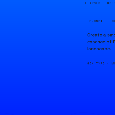
ELAPSED ·
00:
PROMPT · SO
Create a smo
essence of R
landscape.
GEN TYPE ·
M