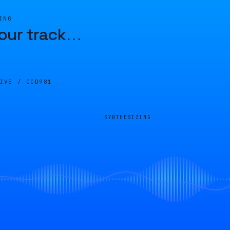
ING
our track
…
LIVE /
0CD981
SYNTHESIZING