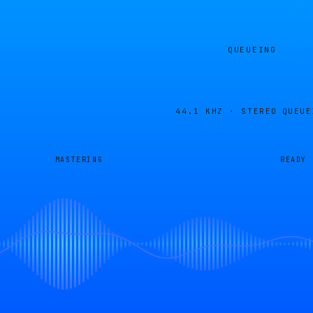
QUEUEING
44.1 KHZ · STEREO
QUEUE
MASTERING
READY