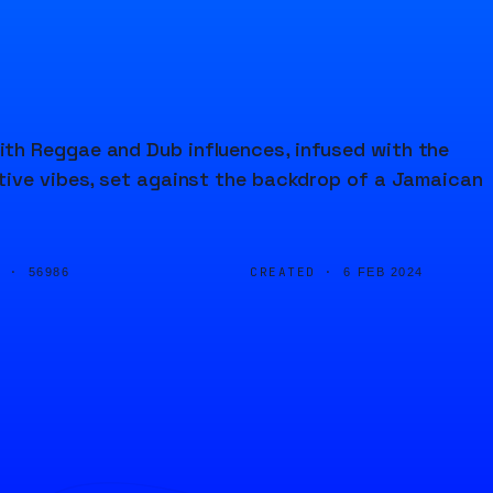
th Reggae and Dub influences, infused with the
tive vibes, set against the backdrop of a Jamaican
D ·
CREATED ·
56986
6 FEB 2024