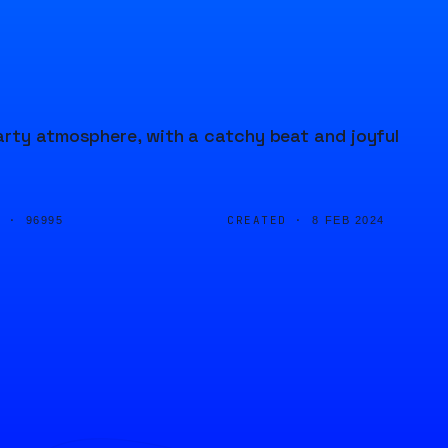
arty atmosphere, with a catchy beat and joyful
D ·
CREATED ·
96995
8 FEB 2024