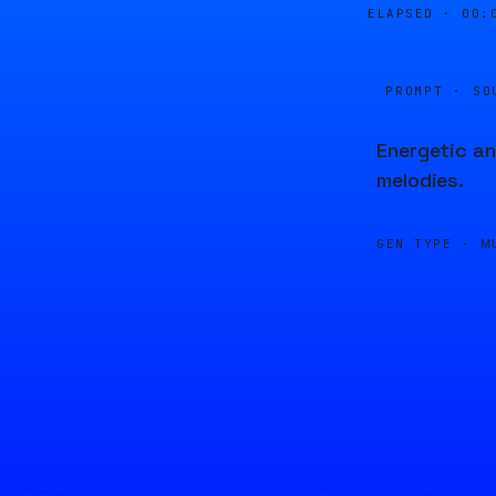
ELAPSED ·
00:
PROMPT · SO
Energetic an
melodies.
GEN TYPE ·
M