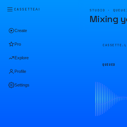
CASSETTE
AI
STUDIO · QUEUE
Mixing y
Create
Pro
CASSETTE.
Explore
QUEUED
Profile
Settings