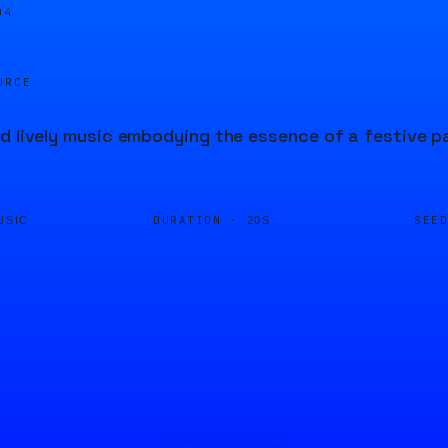
04
URCE
d lively music embodying the essence of a festive p
DURATION ·
SEE
USIC
20S