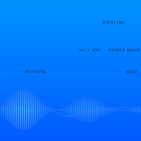
QUEUEING
44.1 KHZ · STEREO
QUEUE
MASTERING
READY