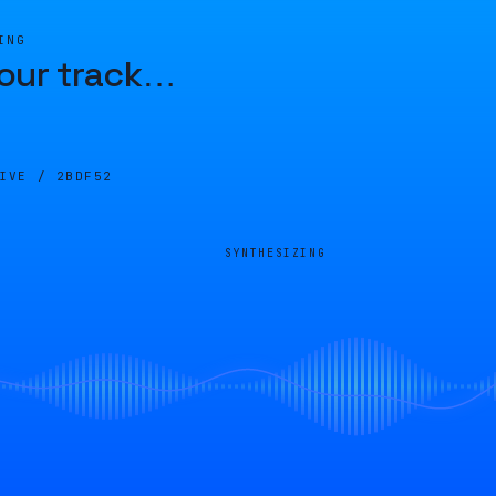
ING
our track
…
LIVE /
2BDF52
SYNTHESIZING