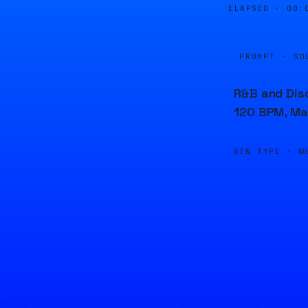
ELAPSED ·
00:
PROMPT · SO
R&B and Disc
120 BPM, Ma
GEN TYPE ·
M