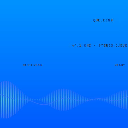
QUEUEING
44.1 KHZ · STEREO
QUEUE
MASTERING
READY