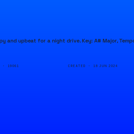
y and upbeat for a night drive. Key: A# Major, Temp
D ·
CREATED ·
19061
18 JUN 2024