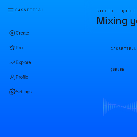
CASSETTE
AI
STUDIO · QUEUE
Mixing y
Create
Pro
CASSETTE.
Explore
QUEUED
Profile
Settings