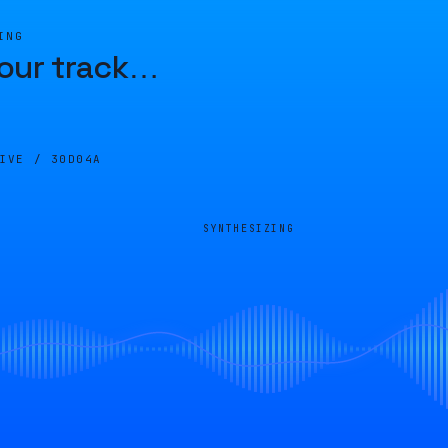
ING
our track
…
LIVE /
30D04A
SYNTHESIZING