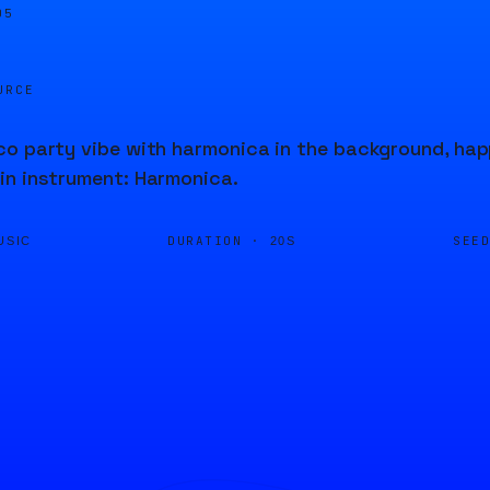
05
URCE
o party vibe with harmonica in the background, happ
in instrument: Harmonica.
DURATION ·
SEE
USIC
20S