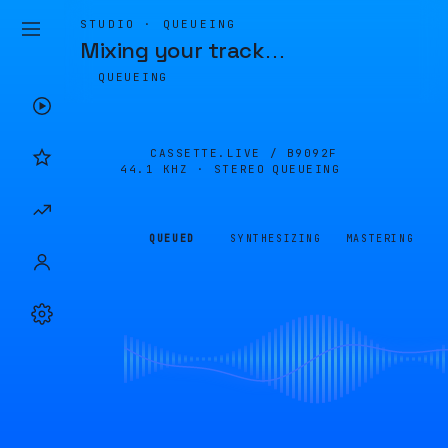
STUDIO · QUEUEING
Mixing your track
…
QUEUEING
CASSETTE.LIVE /
B9092F
44.1 KHZ · STEREO
QUEUEING
QUEUED
SYNTHESIZING
MASTERING