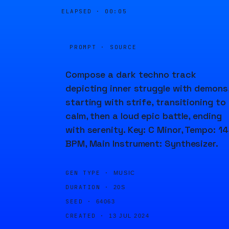
ELAPSED ·
00:05
PROMPT · SOURCE
Compose a dark techno track
depicting inner struggle with demons
starting with strife, transitioning to
calm, then a loud epic battle, ending
with serenity. Key: C Minor, Tempo: 1
BPM, Main Instrument: Synthesizer.
GEN TYPE ·
MUSIC
DURATION ·
20S
SEED ·
64063
CREATED ·
13 JUL 2024