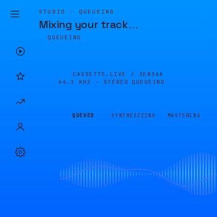
STUDIO · QUEUEING
Mixing your track
…
QUEUEING
CASSETTE.LIVE /
3E836A
44.1 KHZ · STEREO
QUEUEING
QUEUED
SYNTHESIZING
MASTERING