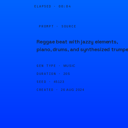
ELAPSED ·
00:04
PROMPT · SOURCE
Reggae beat with jazzy elements,
piano, drums, and synthesized trumpe
GEN TYPE ·
MUSIC
DURATION ·
20S
SEED ·
45123
CREATED ·
26 AUG 2024