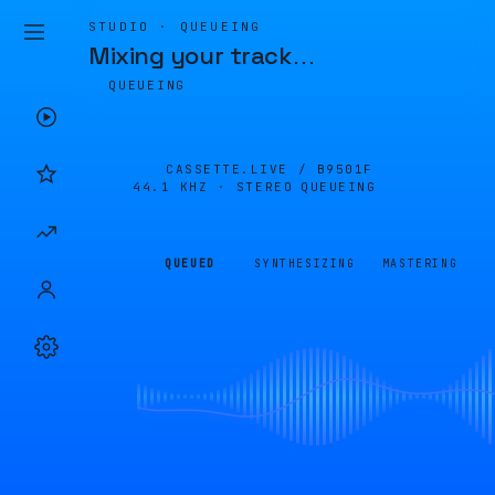
STUDIO · QUEUEING
Mixing your track
…
QUEUEING
CASSETTE.LIVE /
B9501F
44.1 KHZ · STEREO
QUEUEING
QUEUED
SYNTHESIZING
MASTERING