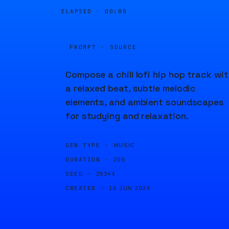
ELAPSED ·
00:05
PROMPT · SOURCE
Compose a chill lofi hip hop track wi
a relaxed beat, subtle melodic
elements, and ambient soundscapes
for studying and relaxation.
GEN TYPE ·
MUSIC
DURATION ·
20S
SEED ·
29344
CREATED ·
18 JUN 2024