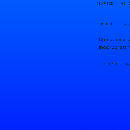
ELAPSED ·
00:
PROMPT · SO
Compose a pi
incorporatin
GEN TYPE ·
M