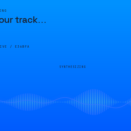
ING
our track
…
LIVE /
E36BFA
SYNTHESIZING