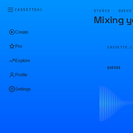
CASSETTE
AI
STUDIO · QUEUE
Mixing y
Create
Pro
CASSETTE.
Explore
QUEUED
Profile
Settings