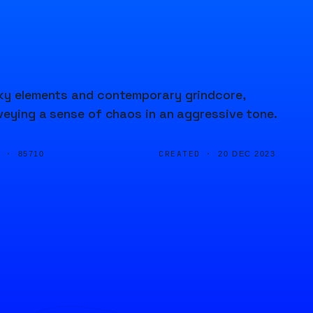
nky elements and contemporary grindcore,
nveying a sense of chaos in an aggressive tone.
D ·
CREATED ·
85710
20 DEC 2023