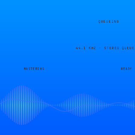
QUEUEING
44.1 KHZ · STEREO
QUEUE
MASTERING
READY