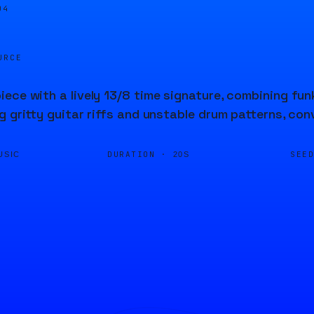
04
URCE
ece with a lively 13/8 time signature, combining fu
g gritty guitar riffs and unstable drum patterns, co
DURATION ·
SEE
USIC
20S