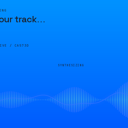
ING
our track
…
LIVE /
CA573D
SYNTHESIZING