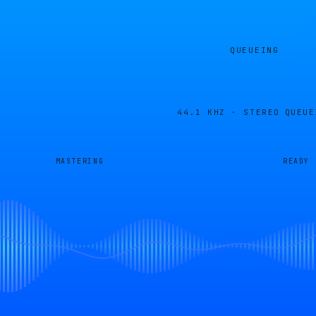
QUEUEING
44.1 KHZ · STEREO
QUEUE
MASTERING
READY