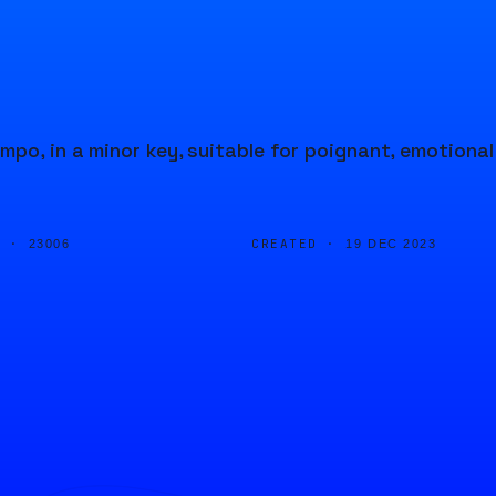
mpo, in a minor key, suitable for poignant, emotional
D ·
CREATED ·
23006
19 DEC 2023