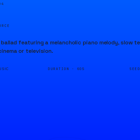
04
URCE
ballad featuring a melancholic piano melody, slow te
inema or television.
DURATION ·
SEE
USIC
60S