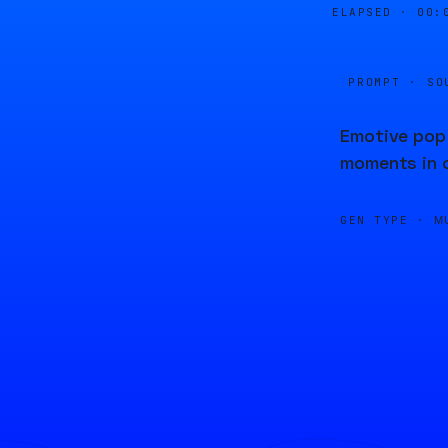
ELAPSED ·
00:
PROMPT · SO
Emotive pop 
moments in c
GEN TYPE ·
M