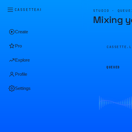
CASSETTE
AI
STUDIO · QUEUE
Mixing y
Create
Pro
CASSETTE.
Explore
QUEUED
Profile
Settings