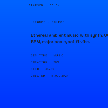
ELAPSED ·
00:04
PROMPT · SOURCE
Ethereal ambient music with synth, 8
BPM, major scale, sci-fi vibe.
GEN TYPE ·
MUSIC
DURATION ·
20S
SEED ·
45789
CREATED ·
8 JUL 2024