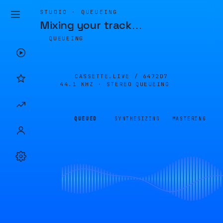
STUDIO · QUEUEING
Mixing your track
…
QUEUEING
CASSETTE.LIVE /
6472D7
44.1 KHZ · STEREO
QUEUEING
QUEUED
SYNTHESIZING
MASTERING