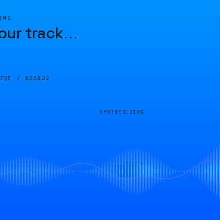
ING
our track
…
LIVE /
825822
SYNTHESIZING