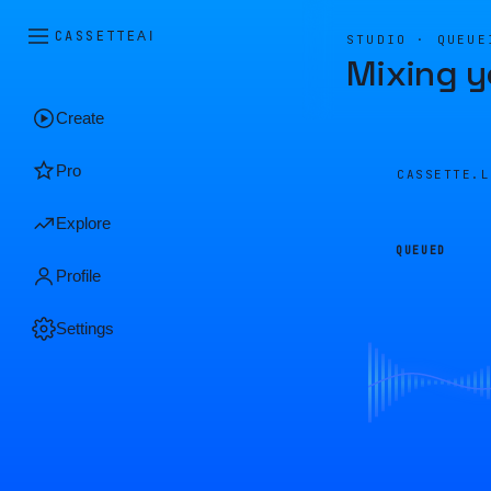
CASSETTE
AI
STUDIO · QUEUE
Mixing y
Create
Pro
CASSETTE.
Explore
QUEUED
Profile
Settings