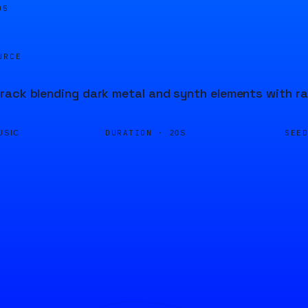
05
URCE
ack blending dark metal and synth elements with rap
DURATION ·
SEE
USIC
20S