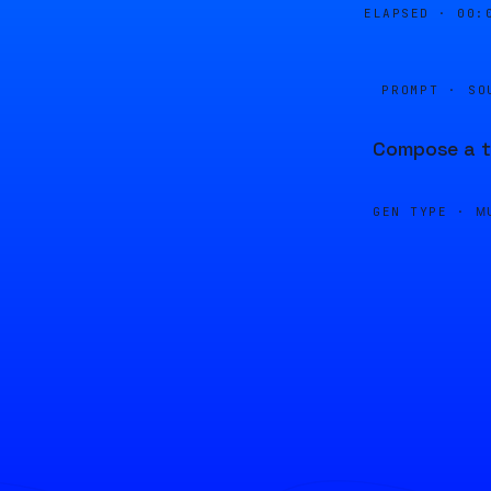
ELAPSED ·
00:
PROMPT · SO
Compose a tr
GEN TYPE ·
M