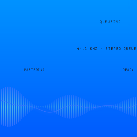
QUEUEING
44.1 KHZ · STEREO
QUEUE
MASTERING
READY