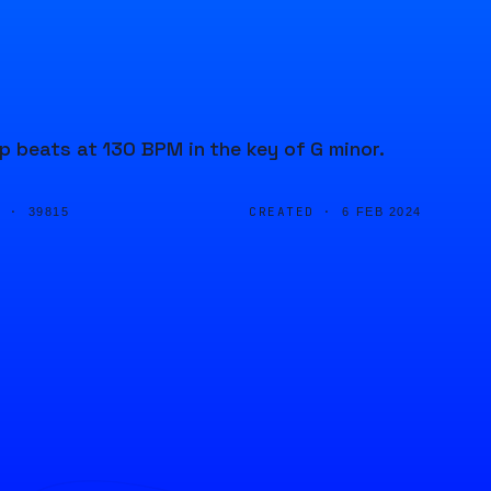
 beats at 130 BPM in the key of G minor.
D ·
CREATED ·
39815
6 FEB 2024