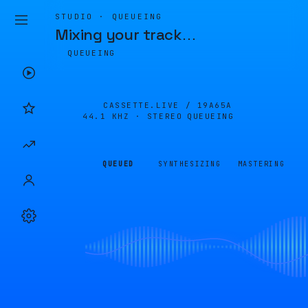
STUDIO · QUEUEING
Mixing your track
…
QUEUEING
CASSETTE.LIVE /
19A65A
44.1 KHZ · STEREO
QUEUEING
QUEUED
SYNTHESIZING
MASTERING