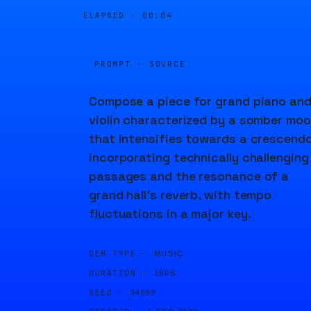
ELAPSED ·
00:04
PROMPT · SOURCE
Compose a piece for grand piano an
violin characterized by a somber mo
that intensifies towards a crescendo
incorporating technically challenging
passages and the resonance of a
grand hall's reverb, with tempo
fluctuations in a major key.
GEN TYPE ·
MUSIC
DURATION ·
180S
SEED ·
94699