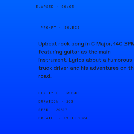
ELAPSED ·
00:05
PROMPT · SOURCE
Upbeat rock song in C Major, 140 BPM
featuring guitar as the main
instrument. Lyrics about a humorous
truck driver and his adventures on th
road.
GEN TYPE ·
MUSIC
DURATION ·
20S
SEED ·
20817
CREATED ·
13 JUL 2024