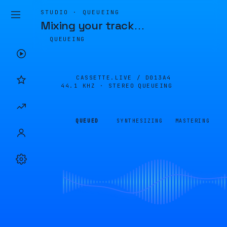
STUDIO · QUEUEING
Mixing your track
…
QUEUEING
CASSETTE.LIVE /
D013A4
44.1 KHZ · STEREO
QUEUEING
QUEUED
SYNTHESIZING
MASTERING