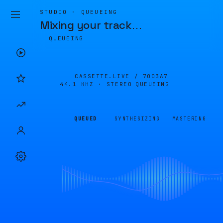
STUDIO · QUEUEING
Mixing your track
…
QUEUEING
CASSETTE.LIVE /
7003A7
44.1 KHZ · STEREO
QUEUEING
QUEUED
SYNTHESIZING
MASTERING