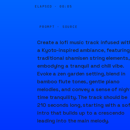
ELAPSED ·
00:05
PROMPT · SOURCE
Create a lofi music track infused wit
a Kyoto-inspired ambiance, featuring
traditional shamisen string elements,
embodying a tranquil and chill vibe.
Evoke a zen garden setting, blend in
bamboo flute tones, gentle piano
melodies, and convey a sense of nigh
time tranquility. The track should be
210 seconds long, starting with a so
intro that builds up to a crescendo
leading into the main melody.