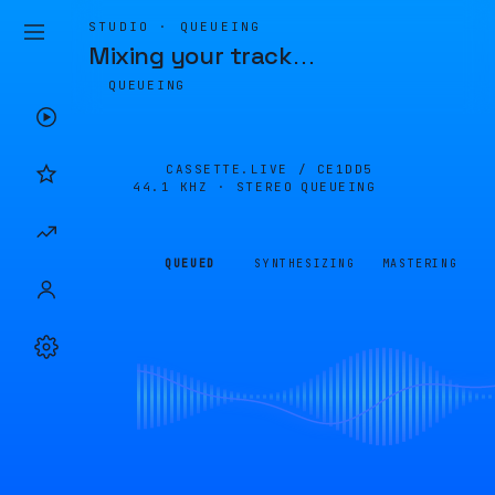
STUDIO · QUEUEING
Mixing your track
…
QUEUEING
CASSETTE.LIVE /
CE1DD5
44.1 KHZ · STEREO
QUEUEING
QUEUED
SYNTHESIZING
MASTERING