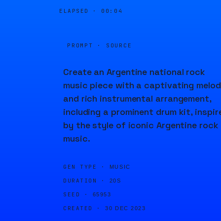
ELAPSED ·
00:05
PROMPT · SOURCE
Create an Argentine national rock
music piece with a captivating melo
and rich instrumental arrangement,
including a prominent drum kit, inspir
by the style of iconic Argentine rock
music.
GEN TYPE ·
MUSIC
DURATION ·
20S
SEED ·
65953
CREATED ·
30 DEC 2023