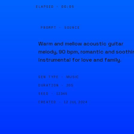
ELAPSED ·
00:05
PROMPT · SOURCE
Warm and mellow acoustic guitar
melody, 90 bpm, romantic and soothi
instrumental for love and family.
GEN TYPE ·
MUSIC
DURATION ·
20S
SEED ·
12345
CREATED ·
12 JUL 2024