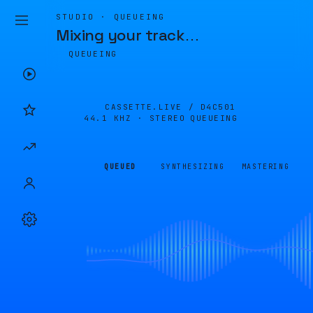
STUDIO · QUEUEING
Mixing your track
…
QUEUEING
CASSETTE.LIVE /
D4C501
44.1 KHZ · STEREO
QUEUEING
QUEUED
SYNTHESIZING
MASTERING