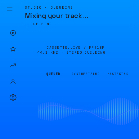
STUDIO · QUEUEING
Mixing your track
…
QUEUEING
CASSETTE.LIVE /
FF918F
44.1 KHZ · STEREO
QUEUEING
QUEUED
SYNTHESIZING
MASTERING