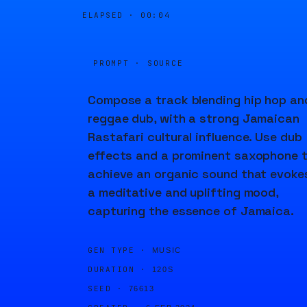
ELAPSED ·
00:04
PROMPT · SOURCE
Compose a track blending hip hop an
reggae dub, with a strong Jamaican
Rastafari cultural influence. Use dub
effects and a prominent saxophone 
achieve an organic sound that evoke
a meditative and uplifting mood,
capturing the essence of Jamaica.
GEN TYPE ·
MUSIC
DURATION ·
120S
SEED ·
76613