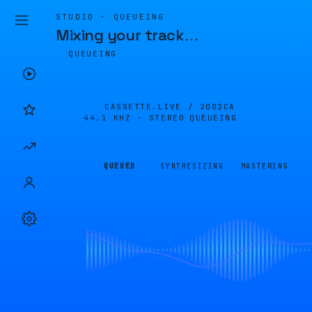
STUDIO · QUEUEING
Mixing your track
…
QUEUEING
CASSETTE.LIVE /
2002CA
44.1 KHZ · STEREO
QUEUEING
QUEUED
SYNTHESIZING
MASTERING