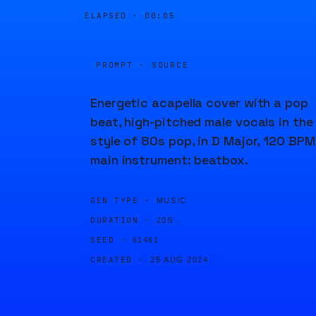
ELAPSED ·
00:05
PROMPT · SOURCE
Energetic acapella cover with a pop
beat, high-pitched male vocals in the
style of 80s pop, in D Major, 120 BPM
main instrument: beatbox.
GEN TYPE ·
MUSIC
DURATION ·
20S
SEED ·
61461
CREATED ·
25 AUG 2024