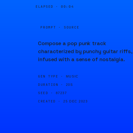
ELAPSED ·
00:04
PROMPT · SOURCE
Compose a pop punk track
characterized by punchy guitar riffs,
infused with a sense of nostalgia.
GEN TYPE ·
MUSIC
DURATION ·
20S
SEED ·
87237
CREATED ·
25 DEC 2023