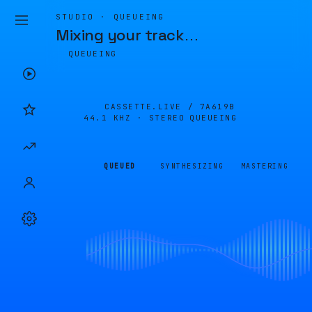
STUDIO · QUEUEING
Mixing your track
…
QUEUEING
CASSETTE.LIVE /
7A619B
44.1 KHZ · STEREO
QUEUEING
QUEUED
SYNTHESIZING
MASTERING